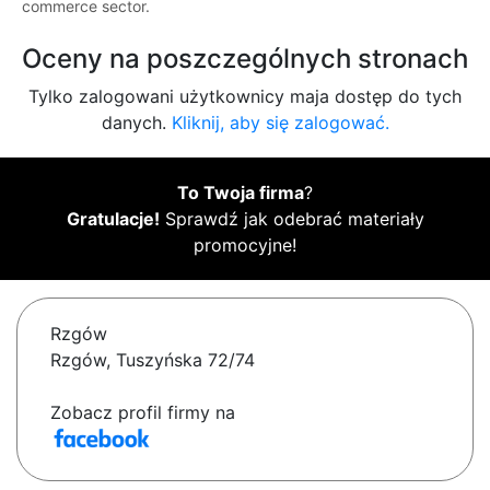
commerce sector.
Oceny na poszczególnych stronach
Tylko zalogowani użytkownicy maja dostęp do tych
danych.
Kliknij, aby się zalogować.
To Twoja firma
?
Gratulacje!
Sprawdź jak odebrać materiały
promocyjne!
Rzgów
Rzgów, Tuszyńska 72/74
Zobacz profil firmy na