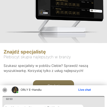
Znajdź specjalistę
Plebiscyt skupia najlepszych w branży
Szukasz specjalisty w pobliżu Ciebie? Sprawdź naszą
wyszukiwarkę. Korzystaj tylko z usług najlepszych!
Szukaj
ORŁY E-Handlu
Live chat
02:53