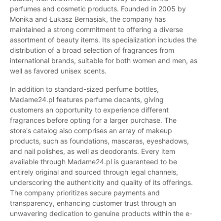
perfumes and cosmetic products. Founded in 2005 by
Monika and Łukasz Bernasiak, the company has
maintained a strong commitment to offering a diverse
assortment of beauty items. Its specialization includes the
distribution of a broad selection of fragrances from
international brands, suitable for both women and men, as
well as favored unisex scents.
In addition to standard-sized perfume bottles,
Madame24.pl features perfume decants, giving
customers an opportunity to experience different
fragrances before opting for a larger purchase. The
store's catalog also comprises an array of makeup
products, such as foundations, mascaras, eyeshadows,
and nail polishes, as well as deodorants. Every item
available through Madame24.pl is guaranteed to be
entirely original and sourced through legal channels,
underscoring the authenticity and quality of its offerings.
The company prioritizes secure payments and
transparency, enhancing customer trust through an
unwavering dedication to genuine products within the e-