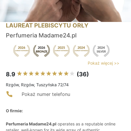
LAUREAT PLEBISCYTU ORŁY
Perfumeria Madame24.pl
Pokaż więcej >>
8.9
(36)
Rzgów, Rzgów, Tuszyńska 72/74
Pokaż numer telefonu
O firmie:
Perfumeria Madame24.pl
operates as a reputable online
retailer, well-known for its wide array of authentic