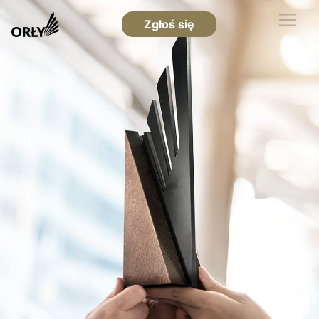
Zgłoś się