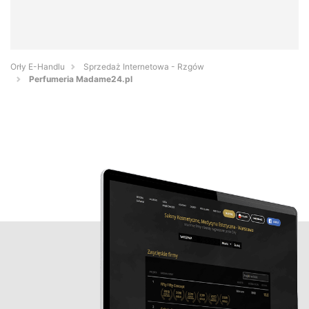
Orły E-Handlu
Sprzedaż Internetowa - Rzgów
Perfumeria Madame24.pl